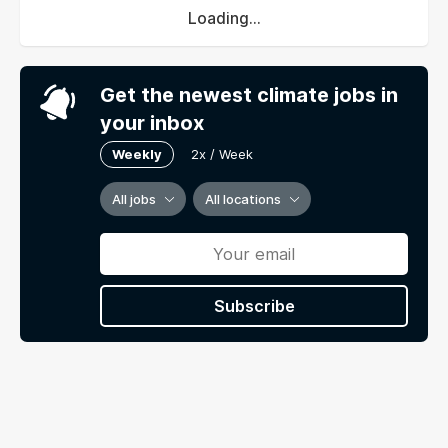
Loading...
Get the newest climate jobs in
your inbox
Weekly
2x / Week
All jobs
All locations
Subscribe