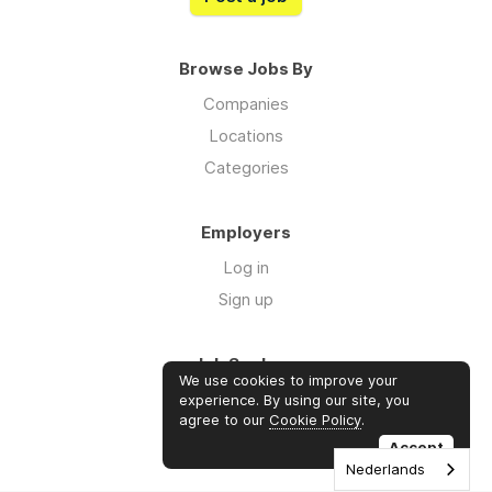
Browse Jobs By
Companies
Locations
Categories
Employers
Log in
Sign up
Job Seekers
We use cookies to improve your
Log in
experience. By using our site, you
agree to our
Cookie Policy
.
Sign up
Accept
Nederlands