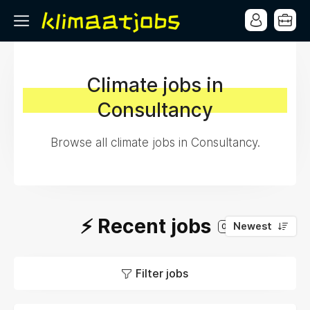
Climate jobs in
Consultancy
Browse all climate jobs in Consultancy.
⚡️ Recent jobs
Newest
0
Filter jobs