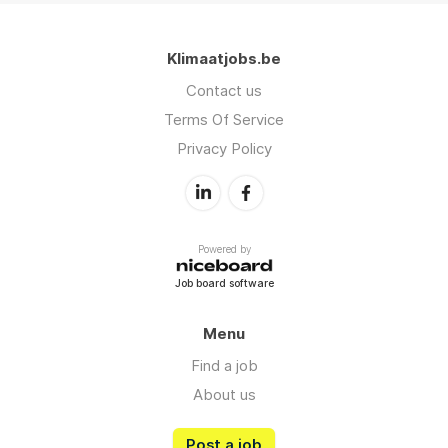
Klimaatjobs.be
Contact us
Terms Of Service
Privacy Policy
Powered by
Job board software
Menu
Find a job
About us
Post a job