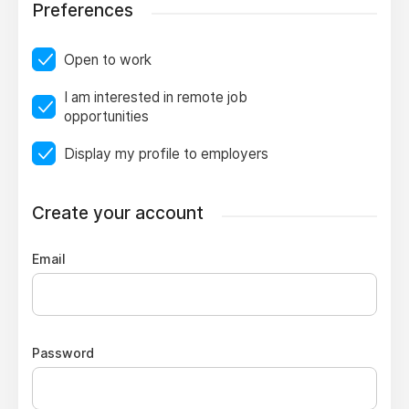
Preferences
Open to work
I am interested in remote job
opportunities
Display my profile to employers
Create your account
Email
Password