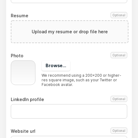
Resume
Optional
Upload my resume or drop file here
Photo
Optional
Browse...
We recommend using a 200x200 or higher-
res square image, such as your Twitter or
Facebook avatar.
LinkedIn profile
Optional
Website url
Optional