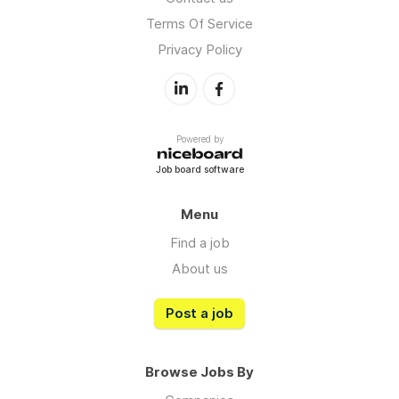
Terms Of Service
Privacy Policy
Powered by
Job board software
Menu
Find a job
About us
Post a job
Browse Jobs By