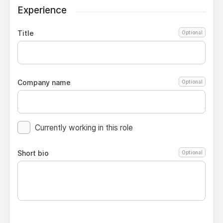
Experience
Title
Optional
Company name
Optional
Currently working in this role
Short bio
Optional