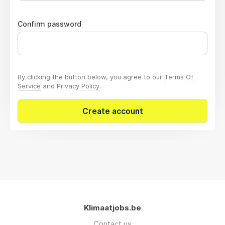
Confirm password
By clicking the button below, you agree to our
Terms Of
Service
and
Privacy Policy
.
Create account
Klimaatjobs.be
Contact us