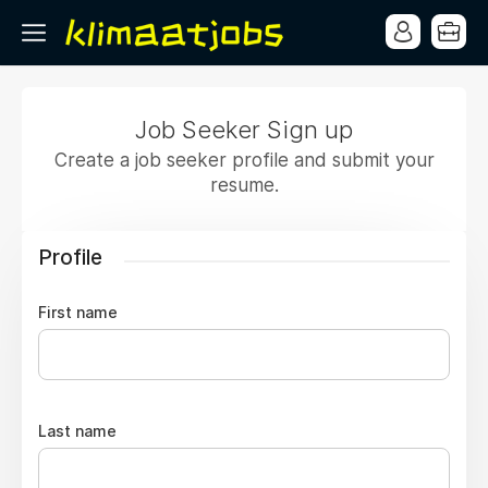
Job Seeker Sign up
Create a job seeker profile and submit your
resume.
Profile
First name
Last name