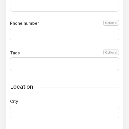
Phone number
Optional
Tags
Optional
Location
City