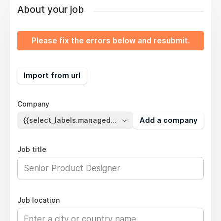
About your job
Please fix the errors below and resubmit.
Import from url
Company
{{select_labels.managed_company}}
Add a company
Job title
Job location