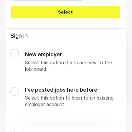
Select
Sign in
New employer
Select this option if you are new to the
job board.
I've posted jobs here before
Select this option to login to an existing
employer account.