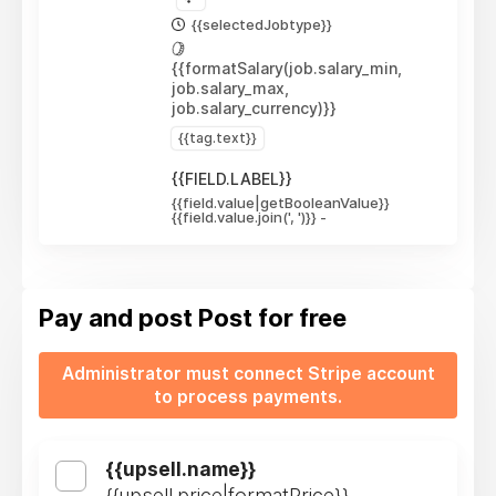
{{selectedJobtype}}
{{formatSalary(job.salary_min,
job.salary_max,
job.salary_currency)}}
{{tag.text}}
{{FIELD.LABEL}}
{{field.value|getBooleanValue}}
{{field.value.join(', ')}}
-
Pay and post
Post for free
Administrator must connect Stripe account
to process payments.
{{upsell.name}}
{{upsell.price|formatPrice}}