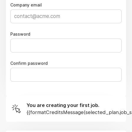
Company email
Password
Confirm password
You are creating your first job.
{{formatCreditsMessage(selected_plan.job_sl