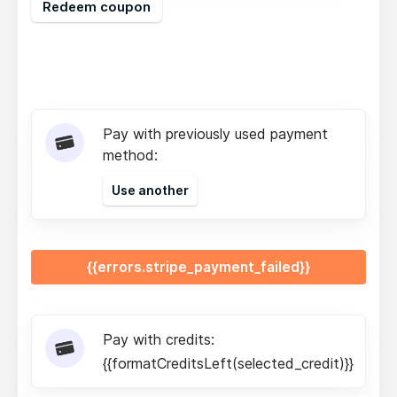
Redeem coupon
Pay with previously used payment
method:
Use another
{{errors.stripe_payment_failed}}
Pay with credits:
{{formatCreditsLeft(selected_credit)}}