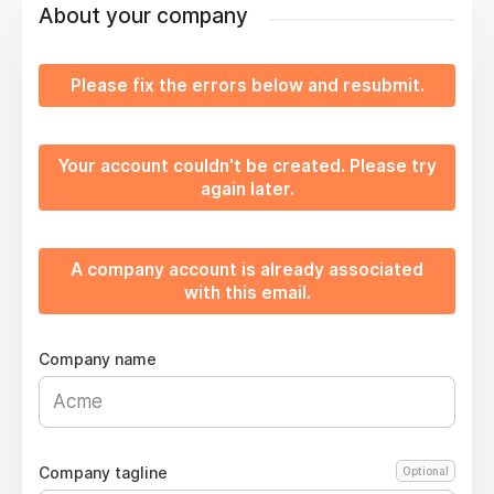
About your company
Please fix the errors below and resubmit.
Your account couldn't be created. Please try
again later.
A company account is already associated
with this email.
Company name
Company tagline
Optional