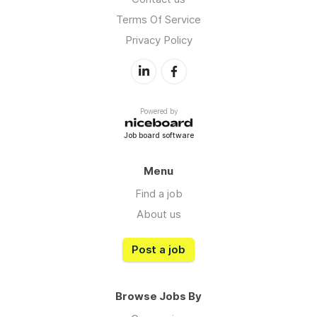
Terms Of Service
Privacy Policy
Powered by
Job board software
Menu
Find a job
About us
Post a job
Browse Jobs By