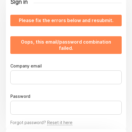
Sign in
Please fix the errors below and resubmit.
Oops, this email/password combination
failed.
Company email
Password
Forgot password?
Reset it here