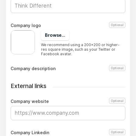
Company logo
Optional
Browse...
We recommend using a 200x200 or higher-
res square image, such as your Twitter or
Facebook avatar.
Company description
Optional
External links
Company website
Optional
Company Linkedin
Optional