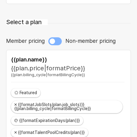
Select a plan
Member pricing
Non-member pricing
{{plan.name}}
{{plan.price|formatPrice}}
{{plan.billing_cycle|formatBillingCycle}}
Featured
{{formatJobSlots(plan.job_slots)}}
{{plan.billing_cycle|formatBillingCycle}}
{{formatExpirationDays(plan)}}
{{formatTalentPoolCredits(plan)}}