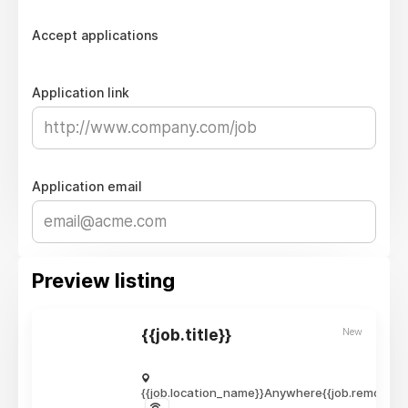
Accept applications
Application link
Application email
Preview listing
New
{{job.title}}
{{job.location_name}}
Anywhere
{{job.remote_r