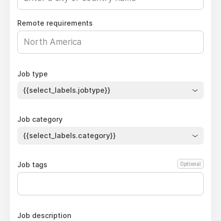
Remote requirements
Job type
{{select_labels.jobtype}}
Job category
{{select_labels.category}}
Job tags
Optional
Job description