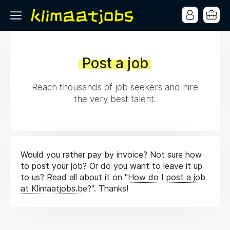
Post a job
Reach thousands of job seekers and hire
the very best talent.
Would you rather pay by invoice? Not sure how
to post your job? Or do you want to leave it up
to us? Read all about it on "
How do I post a job
at Klimaatjobs.be?
". Thanks!