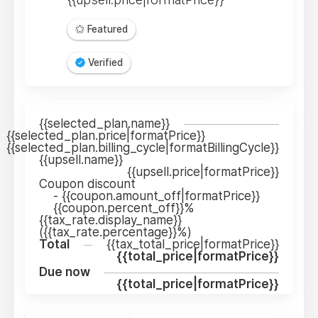
Featured
Verified
{{selected_plan.name}}
{{selected_plan.price|formatPrice}}
{{selected_plan.billing_cycle|formatBillingCycle}}
{{upsell.name}}
{{upsell.price|formatPrice}}
Coupon discount
-
{{coupon.amount_off|formatPrice}}
{{coupon.percent_off}}%
{{tax_rate.display_name}}
({{tax_rate.percentage}}%)
Total
{{tax_total_price|formatPrice}}
{{total_price|formatPrice}}
Due now
{{total_price|formatPrice}}