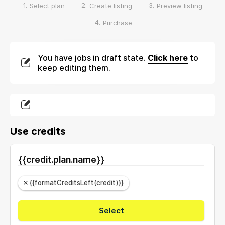
1.
2.
3.
Select plan
Create listing
Preview listing
4.
Purchase
You have jobs in draft state.
Click here
to
keep editing them.
Use credits
{{credit.plan.name}}
{{formatCreditsLeft(credit)}}
Select