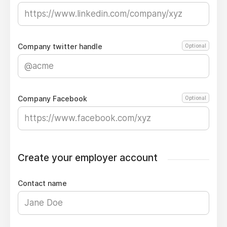
Company twitter handle
Optional
Company Facebook
Optional
Create your employer account
Contact name