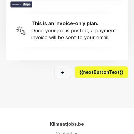
This is an invoice-only plan.
Once your job is posted, a payment
invoice will be sent to your email.
←
{{nextButtonText}}
Klimaatjobs.be
Contact us