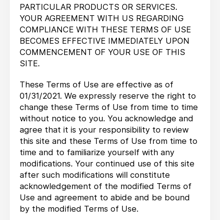
PARTICULAR PRODUCTS OR SERVICES.
YOUR AGREEMENT WITH US REGARDING
COMPLIANCE WITH THESE TERMS OF USE
BECOMES EFFECTIVE IMMEDIATELY UPON
COMMENCEMENT OF YOUR USE OF THIS
SITE.
These Terms of Use are effective as of
01/31/2021. We expressly reserve the right to
change these Terms of Use from time to time
without notice to you. You acknowledge and
agree that it is your responsibility to review
this site and these Terms of Use from time to
time and to familiarize yourself with any
modifications. Your continued use of this site
after such modifications will constitute
acknowledgement of the modified Terms of
Use and agreement to abide and be bound
by the modified Terms of Use.