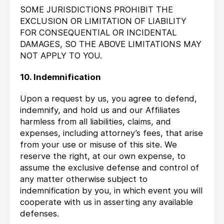
SOME JURISDICTIONS PROHIBIT THE
EXCLUSION OR LIMITATION OF LIABILITY
FOR CONSEQUENTIAL OR INCIDENTAL
DAMAGES, SO THE ABOVE LIMITATIONS MAY
NOT APPLY TO YOU.
10. Indemnification
Upon a request by us, you agree to defend,
indemnify, and hold us and our Affiliates
harmless from all liabilities, claims, and
expenses, including attorney’s fees, that arise
from your use or misuse of this site. We
reserve the right, at our own expense, to
assume the exclusive defense and control of
any matter otherwise subject to
indemnification by you, in which event you will
cooperate with us in asserting any available
defenses.