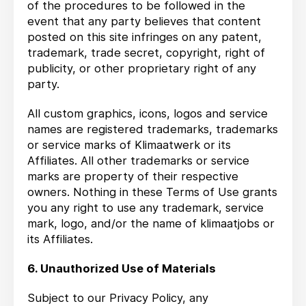
of the procedures to be followed in the
event that any party believes that content
posted on this site infringes on any patent,
trademark, trade secret, copyright, right of
publicity, or other proprietary right of any
party.
All custom graphics, icons, logos and service
names are registered trademarks, trademarks
or service marks of Klimaatwerk or its
Affiliates. All other trademarks or service
marks are property of their respective
owners. Nothing in these Terms of Use grants
you any right to use any trademark, service
mark, logo, and/or the name of klimaatjobs or
its Affiliates.
6. Unauthorized Use of Materials
Subject to our Privacy Policy, any