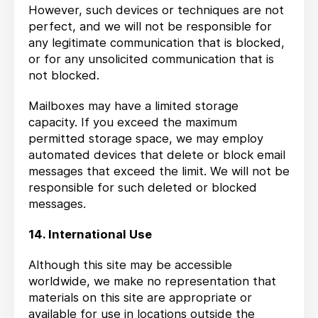
However, such devices or techniques are not
perfect, and we will not be responsible for
any legitimate communication that is blocked,
or for any unsolicited communication that is
not blocked.
Mailboxes may have a limited storage
capacity. If you exceed the maximum
permitted storage space, we may employ
automated devices that delete or block email
messages that exceed the limit. We will not be
responsible for such deleted or blocked
messages.
14. International Use
Although this site may be accessible
worldwide, we make no representation that
materials on this site are appropriate or
available for use in locations outside the