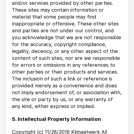
and/or services provided by other parties.
These sites may contain information or
material that some people may find
inappropriate or offensive. These other sites
and parties are not under our control, and
you acknowledge that we are not responsible
for the accuracy, copyright compliance,
legality, decency, or any other aspect of the
content of such sites, nor are we responsible
for errors or omissions in any references to
other parties or their products and services.
The inclusion of such a link or reference is
provided merely as a convenience and does
not imply endorsement of, or association with,
the site or party by us, or any warranty of
any kind, either express or implied.
5. Intellectual Property Information
Copyright (c) 11/28/2016 Klimaatwerk All