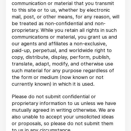
communication or material that you transmit
to this site or to us, whether by electronic
mail, post, or other means, for any reason, will
be treated as non-confidential and non-
proprietary. While you retain all rights in such
communications or material, you grant us and
our agents and affiliates a non-exclusive,
paid-up, perpetual, and worldwide right to
copy, distribute, display, perform, publish,
translate, adapt, modify, and otherwise use
such material for any purpose regardless of
the form or medium (now known or not
currently known) in which it is used.
Please do not submit confidential or
proprietary information to us unless we have
mutually agreed in writing otherwise. We are
also unable to accept your unsolicited ideas
or proposals, so please do not submit them
to us in any circumstance.