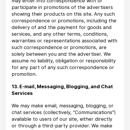
may enter into correspondence with or
participate in promotions of the advertisers
showing their products on this site. Any such
correspondence or promotions, including the
delivery of and the payment for goods and
services, and any other terms, conditions,
warranties or representations associated with
such correspondence or promotions, are
solely between you and the advertiser. We
assume no liability, obligation or responsibility
for any part of any such correspondence or
promotion.
13. E-mail, Messaging, Blogging, and Chat
Services
We may make email, messaging, blogging, or
chat services (collectively, "Communications")
available to users of our site, either directly
or through a third-party provider. We make