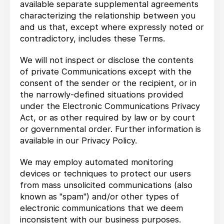
available separate supplemental agreements
characterizing the relationship between you
and us that, except where expressly noted or
contradictory, includes these Terms.
We will not inspect or disclose the contents
of private Communications except with the
consent of the sender or the recipient, or in
the narrowly-defined situations provided
under the Electronic Communications Privacy
Act, or as other required by law or by court
or governmental order. Further information is
available in our Privacy Policy.
We may employ automated monitoring
devices or techniques to protect our users
from mass unsolicited communications (also
known as "spam") and/or other types of
electronic communications that we deem
inconsistent with our business purposes.