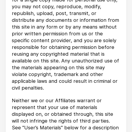
you may not copy, reproduce, modify,
republish, upload, post, transmit, or
distribute any documents or information from
this site in any form or by any means without
prior written permission from us or the
specific content provider, and you are solely
responsible for obtaining permission before
reusing any copyrighted material that is
available on this site. Any unauthorized use of
the materials appearing on this site may
violate copyright, trademark and other
applicable laws and could result in criminal or
civil penalties.
Neither we or our Affiliates warrant or
represent that your use of materials
displayed on, or obtained through, this site
will not infringe the rights of third parties.
See "User’s Materials" below for a description