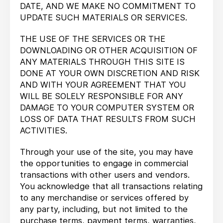
DATE, AND WE MAKE NO COMMITMENT TO
UPDATE SUCH MATERIALS OR SERVICES.
THE USE OF THE SERVICES OR THE
DOWNLOADING OR OTHER ACQUISITION OF
ANY MATERIALS THROUGH THIS SITE IS
DONE AT YOUR OWN DISCRETION AND RISK
AND WITH YOUR AGREEMENT THAT YOU
WILL BE SOLELY RESPONSIBLE FOR ANY
DAMAGE TO YOUR COMPUTER SYSTEM OR
LOSS OF DATA THAT RESULTS FROM SUCH
ACTIVITIES.
Through your use of the site, you may have
the opportunities to engage in commercial
transactions with other users and vendors.
You acknowledge that all transactions relating
to any merchandise or services offered by
any party, including, but not limited to the
purchase terms, payment terms, warranties,