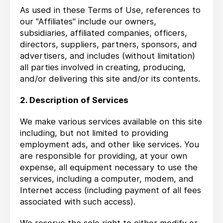
As used in these Terms of Use, references to
our "Affiliates" include our owners,
subsidiaries, affiliated companies, officers,
directors, suppliers, partners, sponsors, and
advertisers, and includes (without limitation)
all parties involved in creating, producing,
and/or delivering this site and/or its contents.
2. Description of Services
We make various services available on this site
including, but not limited to providing
employment ads, and other like services. You
are responsible for providing, at your own
expense, all equipment necessary to use the
services, including a computer, modem, and
Internet access (including payment of all fees
associated with such access).