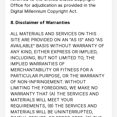
Office for adjudication as provided in the
Digital Millennium Copyright Act.
8. Disclaimer of Warranties
ALL MATERIALS AND SERVICES ON THIS
SITE ARE PROVIDED ON AN "AS IS" AND "AS
AVAILABLE" BASIS WITHOUT WARRANTY OF
ANY KIND, EITHER EXPRESS OR IMPLIED,
INCLUDING, BUT NOT LIMITED TO, THE
IMPLIED WARRANTIES OF
MERCHANTABILITY OR FITNESS FOR A
PARTICULAR PURPOSE, OR THE WARRANTY
OF NON-INFRINGEMENT. WITHOUT
LIMITING THE FOREGOING, WE MAKE NO
WARRANTY THAT (A) THE SERVICES AND
MATERIALS WILL MEET YOUR
REQUIREMENTS, (B) THE SERVICES AND
MATERIALS WILL BE UNINTERRUPTED,