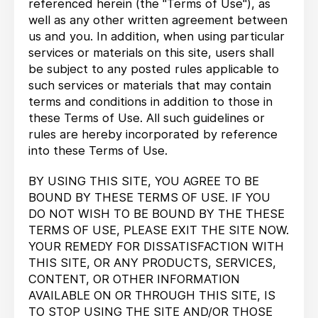
referenced herein (the "Terms of Use"), as
well as any other written agreement between
us and you. In addition, when using particular
services or materials on this site, users shall
be subject to any posted rules applicable to
such services or materials that may contain
terms and conditions in addition to those in
these Terms of Use. All such guidelines or
rules are hereby incorporated by reference
into these Terms of Use.
BY USING THIS SITE, YOU AGREE TO BE
BOUND BY THESE TERMS OF USE. IF YOU
DO NOT WISH TO BE BOUND BY THE THESE
TERMS OF USE, PLEASE EXIT THE SITE NOW.
YOUR REMEDY FOR DISSATISFACTION WITH
THIS SITE, OR ANY PRODUCTS, SERVICES,
CONTENT, OR OTHER INFORMATION
AVAILABLE ON OR THROUGH THIS SITE, IS
TO STOP USING THE SITE AND/OR THOSE