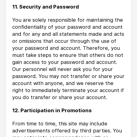
11. Security and Password
You are solely responsible for maintaining the
confidentiality of your password and account
and for any and all statements made and acts
or omissions that occur through the use of
your password and account. Therefore, you
must take steps to ensure that others do not
gain access to your password and account.
Our personnel will never ask you for your
password. You may not transfer or share your
account with anyone, and we reserve the
right to immediately terminate your account if
you do transfer or share your account.
12. Participation in Promotions
From time to time, this site may include
advertisements offered by third parties. You