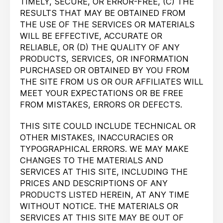
TIMELY, SECURE, OR ERROR-FREE, (C) THE
RESULTS THAT MAY BE OBTAINED FROM
THE USE OF THE SERVICES OR MATERIALS
WILL BE EFFECTIVE, ACCURATE OR
RELIABLE, OR (D) THE QUALITY OF ANY
PRODUCTS, SERVICES, OR INFORMATION
PURCHASED OR OBTAINED BY YOU FROM
THE SITE FROM US OR OUR AFFILIATES WILL
MEET YOUR EXPECTATIONS OR BE FREE
FROM MISTAKES, ERRORS OR DEFECTS.
THIS SITE COULD INCLUDE TECHNICAL OR
OTHER MISTAKES, INACCURACIES OR
TYPOGRAPHICAL ERRORS. WE MAY MAKE
CHANGES TO THE MATERIALS AND
SERVICES AT THIS SITE, INCLUDING THE
PRICES AND DESCRIPTIONS OF ANY
PRODUCTS LISTED HEREIN, AT ANY TIME
WITHOUT NOTICE. THE MATERIALS OR
SERVICES AT THIS SITE MAY BE OUT OF