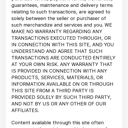
guarantees, maintenance and delivery terms
relating to such transactions, are agreed to
solely between the seller or purchaser of
such merchandize and services and you. WE
MAKE NO WARRANTY REGARDING ANY
TRANSACTIONS EXECUTED THROUGH, OR
IN CONNECTION WITH THIS SITE, AND YOU
UNDERSTAND AND AGREE THAT SUCH
TRANSACTIONS ARE CONDUCTED ENTIRELY
AT YOUR OWN RISK. ANY WARRANTY THAT
IS PROVIDED IN CONNECTION WITH ANY
PRODUCTS, SERVICES, MATERIALS, OR
INFORMATION AVAILABLE ON OR THROUGH
THIS SITE FROM A THIRD PARTY IS
PROVIDED SOLELY BY SUCH THIRD PARTY,
AND NOT BY US OR ANY OTHER OF OUR
AFFILIATES.
Content available through this site often