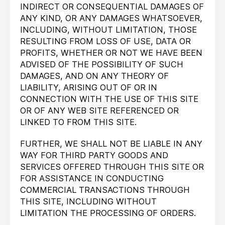
INDIRECT OR CONSEQUENTIAL DAMAGES OF
ANY KIND, OR ANY DAMAGES WHATSOEVER,
INCLUDING, WITHOUT LIMITATION, THOSE
RESULTING FROM LOSS OF USE, DATA OR
PROFITS, WHETHER OR NOT WE HAVE BEEN
ADVISED OF THE POSSIBILITY OF SUCH
DAMAGES, AND ON ANY THEORY OF
LIABILITY, ARISING OUT OF OR IN
CONNECTION WITH THE USE OF THIS SITE
OR OF ANY WEB SITE REFERENCED OR
LINKED TO FROM THIS SITE.
FURTHER, WE SHALL NOT BE LIABLE IN ANY
WAY FOR THIRD PARTY GOODS AND
SERVICES OFFERED THROUGH THIS SITE OR
FOR ASSISTANCE IN CONDUCTING
COMMERCIAL TRANSACTIONS THROUGH
THIS SITE, INCLUDING WITHOUT
LIMITATION THE PROCESSING OF ORDERS.