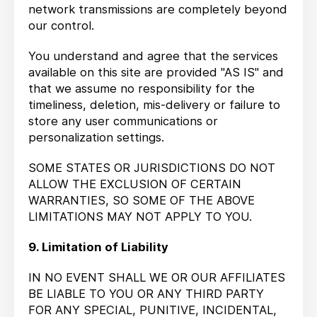
network transmissions are completely beyond
our control.
You understand and agree that the services
available on this site are provided "AS IS" and
that we assume no responsibility for the
timeliness, deletion, mis-delivery or failure to
store any user communications or
personalization settings.
SOME STATES OR JURISDICTIONS DO NOT
ALLOW THE EXCLUSION OF CERTAIN
WARRANTIES, SO SOME OF THE ABOVE
LIMITATIONS MAY NOT APPLY TO YOU.
9. Limitation of Liability
IN NO EVENT SHALL WE OR OUR AFFILIATES
BE LIABLE TO YOU OR ANY THIRD PARTY
FOR ANY SPECIAL, PUNITIVE, INCIDENTAL,