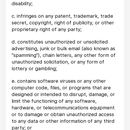
disability;
c. infringes on any patent, trademark, trade
secret, copyright, right of publicity, or other
proprietary right of any party;
d. constitutes unauthorized or unsolicited
advertising, junk or bulk email (also known as
"spamming"), chain letters, any other form of
unauthorized solicitation, or any form of
lottery or gambling;
e. contains software viruses or any other
computer code, files, or programs that are
designed or intended to disrupt, damage, or
limit the functioning of any software,
hardware, or telecommunications equipment
or to damage or obtain unauthorized access
to any data or other information of any third
party; or