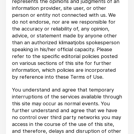
represents the opinions and judgments of an
information provider, site user, or other
person or entity not connected with us. We
do not endorse, nor are we responsible for
the accuracy or reliability of, any opinion,
advice, or statement made by anyone other
than an authorized klimaatjobs spokesperson
speaking in his/her official capacity. Please
refer to the specific editorial policies posted
on various sections of this site for further
information, which policies are incorporated
by reference into these Terms of Use.
You understand and agree that temporary
interruptions of the services available through
this site may occur as normal events. You
further understand and agree that we have
no control over third party networks you may
access in the course of the use of this site,
and therefore, delays and disruption of other