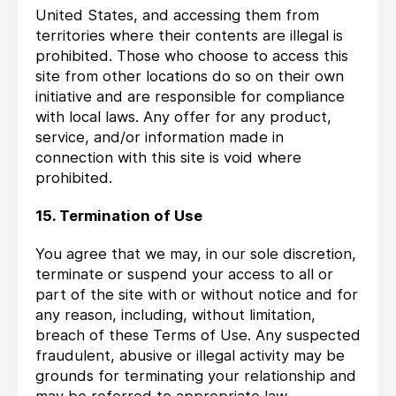
United States, and accessing them from
territories where their contents are illegal is
prohibited. Those who choose to access this
site from other locations do so on their own
initiative and are responsible for compliance
with local laws. Any offer for any product,
service, and/or information made in
connection with this site is void where
prohibited.
15. Termination of Use
You agree that we may, in our sole discretion,
terminate or suspend your access to all or
part of the site with or without notice and for
any reason, including, without limitation,
breach of these Terms of Use. Any suspected
fraudulent, abusive or illegal activity may be
grounds for terminating your relationship and