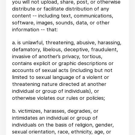
you will not upload, share, post, or otherwise
distribute or facilitate distribution of any
content -- including text, communications,
software, images, sounds, data, or other
information -- that:
a. is unlawful, threatening, abusive, harassing,
defamatory, libelous, deceptive, fraudulent,
invasive of another’s privacy, tortious,
contains explicit or graphic descriptions or
accounts of sexual acts (including but not
limited to sexual language of a violent or
threatening nature directed at another
individual or group of individuals), or
otherwise violates our rules or policies;
b. victimizes, harasses, degrades, or
intimidates an individual or group of
individuals on the basis of religion, gender,
sexual orientation, race, ethnicity, age, or