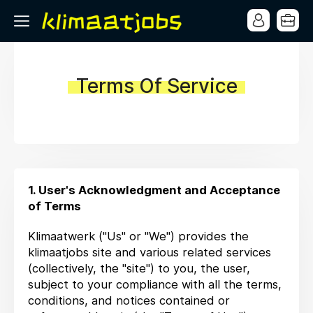
Terms Of Service
1. User's Acknowledgment and Acceptance
of Terms
Klimaatwerk ("Us" or "We") provides the
klimaatjobs site and various related services
(collectively, the "site") to you, the user,
subject to your compliance with all the terms,
conditions, and notices contained or