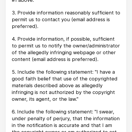
#1 above.
3. Provide information reasonably sufficient to
permit us to contact you (email address is
preferred).
4. Provide information, if possible, sufficient
to permit us to notify the owner/administrator
of the allegedly infringing webpage or other
content (email address is preferred).
5. Include the following statement: "I have a
good faith belief that use of the copyrighted
materials described above as allegedly
infringing is not authorized by the copyright
owner, its agent, or the law."
6. Include the following statement: "I swear,
under penalty of perjury, that the information
in the notification is accurate and that I am