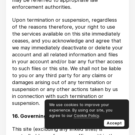
may be referred to appropriate law
enforcement authorities.
Upon termination or suspension, regardless
of the reasons therefore, your right to use
the services available on this site immediately
ceases, and you acknowledge and agree that
we may immediately deactivate or delete your
account and all related information and files
in your account and/or bar any further access
to such files or this site. We shall not be liable
to you or any third party for any claims or
damages arising out of any termination or
suspension or any other actions taken by us
in connection with such termination or
suspension.
We use cookies to improve your
experience. By using our site, you
16. Governing Law
agree to our
Cookie Policy
.
Accept
This site (excluding any linked sites) is