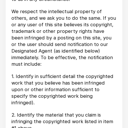
We respect the intellectual property of
others, and we ask you to do the same. If you
or any user of this site believes its copyright,
trademark or other property rights have
been infringed by a posting on this site, you
or the user should send notification to our
Designated Agent (as identified below)
immediately. To be effective, the notification
must include:
1. Identify in sufficient detail the copyrighted
work that you believe has been infringed
upon or other information sufficient to
specify the copyrighted work being
infringed).
2. Identify the material that you claim is
infringing the copyrighted work listed in item