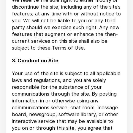
We reserve the sole right to either modify or
discontinue the site, including any of the site’s
features, at any time with or without notice to
you. We will not be liable to you or any third
party should we exercise such right. Any new
features that augment or enhance the then-
current services on this site shall also be
subject to these Terms of Use.
3. Conduct on Site
Your use of the site is subject to all applicable
laws and regulations, and you are solely
responsible for the substance of your
communications through the site. By posting
information in or otherwise using any
communications service, chat room, message
board, newsgroup, software library, or other
interactive service that may be available to
you on or through this site, you agree that