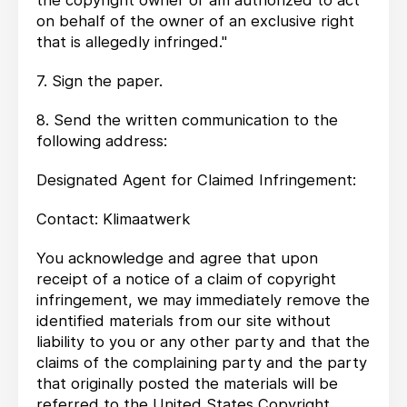
the copyright owner or am authorized to act
on behalf of the owner of an exclusive right
that is allegedly infringed."
7. Sign the paper.
8. Send the written communication to the
following address:
Designated Agent for Claimed Infringement:
Contact: Klimaatwerk
You acknowledge and agree that upon
receipt of a notice of a claim of copyright
infringement, we may immediately remove the
identified materials from our site without
liability to you or any other party and that the
claims of the complaining party and the party
that originally posted the materials will be
referred to the United States Copyright