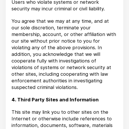
Users who violate systems or network
security may incur criminal or civil liability.
You agree that we may at any time, and at
our sole discretion, terminate your
membership, account, or other affiliation with
our site without prior notice to you for
violating any of the above provisions. In
addition, you acknowledge that we will
cooperate fully with investigations of
violations of systems or network security at
other sites, including cooperating with law
enforcement authorities in investigating
suspected criminal violations.
4. Third Party Sites and Information
This site may link you to other sites on the
Internet or otherwise include references to
information, documents, software, materials