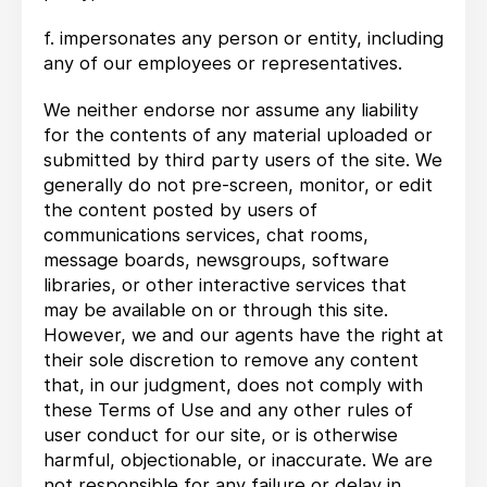
f. impersonates any person or entity, including
any of our employees or representatives.
We neither endorse nor assume any liability
for the contents of any material uploaded or
submitted by third party users of the site. We
generally do not pre-screen, monitor, or edit
the content posted by users of
communications services, chat rooms,
message boards, newsgroups, software
libraries, or other interactive services that
may be available on or through this site.
However, we and our agents have the right at
their sole discretion to remove any content
that, in our judgment, does not comply with
these Terms of Use and any other rules of
user conduct for our site, or is otherwise
harmful, objectionable, or inaccurate. We are
not responsible for any failure or delay in