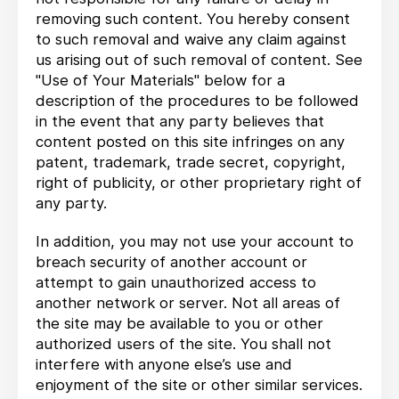
removing such content. You hereby consent
to such removal and waive any claim against
us arising out of such removal of content. See
"Use of Your Materials" below for a
description of the procedures to be followed
in the event that any party believes that
content posted on this site infringes on any
patent, trademark, trade secret, copyright,
right of publicity, or other proprietary right of
any party.
In addition, you may not use your account to
breach security of another account or
attempt to gain unauthorized access to
another network or server. Not all areas of
the site may be available to you or other
authorized users of the site. You shall not
interfere with anyone else’s use and
enjoyment of the site or other similar services.