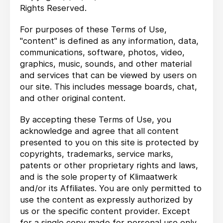
Rights Reserved.
For purposes of these Terms of Use,
"content" is defined as any information, data,
communications, software, photos, video,
graphics, music, sounds, and other material
and services that can be viewed by users on
our site. This includes message boards, chat,
and other original content.
By accepting these Terms of Use, you
acknowledge and agree that all content
presented to you on this site is protected by
copyrights, trademarks, service marks,
patents or other proprietary rights and laws,
and is the sole property of Klimaatwerk
and/or its Affiliates. You are only permitted to
use the content as expressly authorized by
us or the specific content provider. Except
for a single copy made for personal use only,