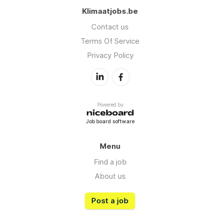
Klimaatjobs.be
Contact us
Terms Of Service
Privacy Policy
Powered by
Job board software
Menu
Find a job
About us
Post a job