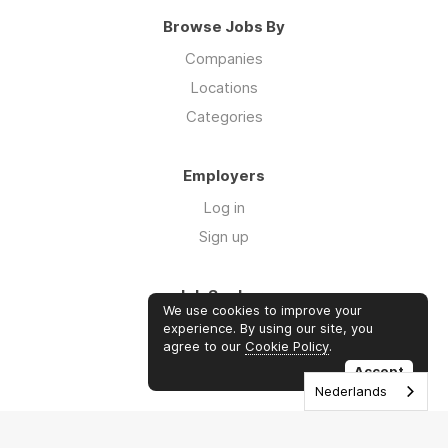
Browse Jobs By
Companies
Locations
Categories
Employers
Log in
Sign up
Job Seekers
We use cookies to improve your
Log in
experience. By using our site, you
agree to our
Cookie Policy
.
Sign up
Accept
Nederlands