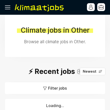
Climate jobs in Other
Browse all climate jobs in Other.
⚡️ Recent jobs
Newest
0
Filter jobs
Loading...