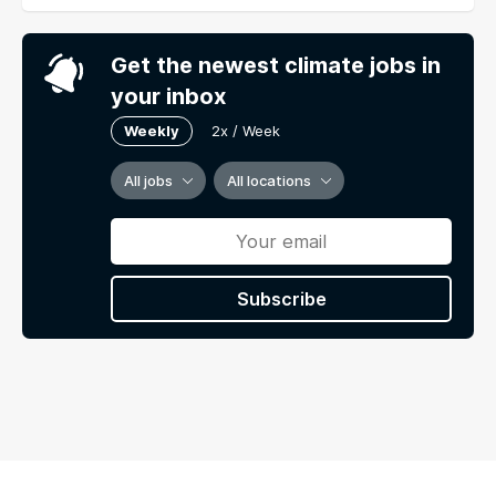
Get the newest climate jobs in
your inbox
Weekly
2x / Week
All jobs
All locations
Subscribe