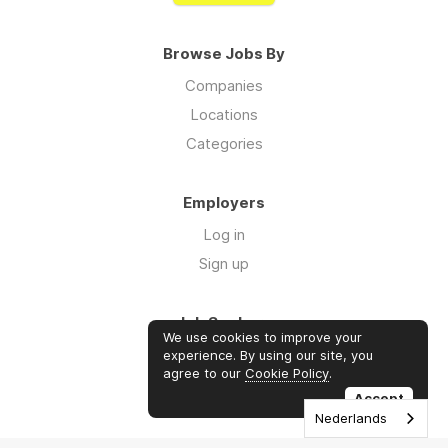
Browse Jobs By
Companies
Locations
Categories
Employers
Log in
Sign up
Job Seekers
We use cookies to improve your
Log in
experience. By using our site, you
agree to our
Cookie Policy
.
Sign up
Accept
Nederlands