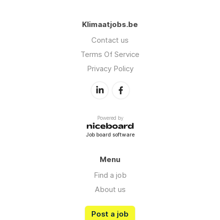
Klimaatjobs.be
Contact us
Terms Of Service
Privacy Policy
Powered by
Job board software
Menu
Find a job
About us
Post a job