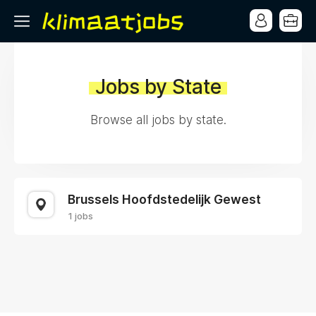
Jobs by State
Browse all jobs by state.
Brussels Hoofdstedelijk Gewest
1 jobs